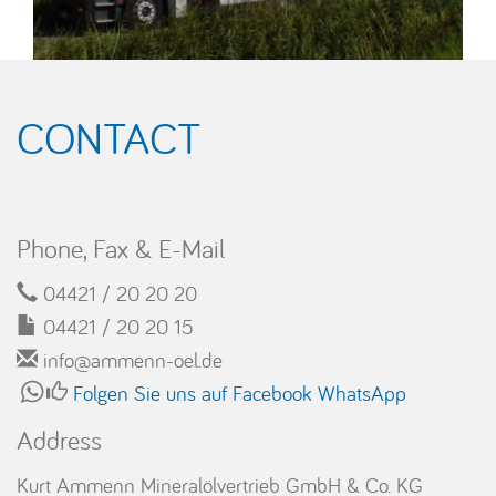
CONTACT
Phone, Fax & E-Mail
04421 / 20 20 20
04421 / 20 20 15
info@ammenn-oel.de
Folgen Sie uns auf Facebook
WhatsApp
Address
Kurt Ammenn Mineralölvertrieb GmbH & Co. KG