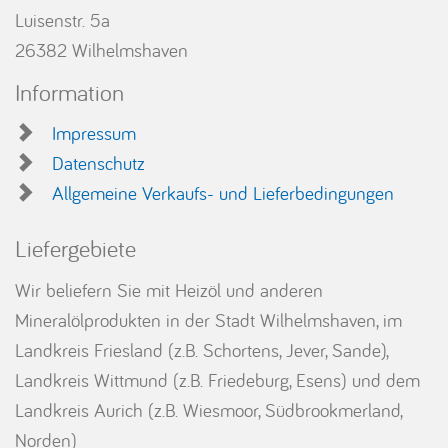
Luisenstr. 5a
26382 Wilhelmshaven
Information
Impressum
Datenschutz
Allgemeine Verkaufs- und Lieferbedingungen
Liefergebiete
Wir beliefern Sie mit Heizöl und anderen
Mineralölprodukten in der Stadt Wilhelmshaven, im
Landkreis Friesland (z.B. Schortens, Jever, Sande),
Landkreis Wittmund (z.B. Friedeburg, Esens) und dem
Landkreis Aurich (z.B. Wiesmoor, Südbrookmerland,
Norden)