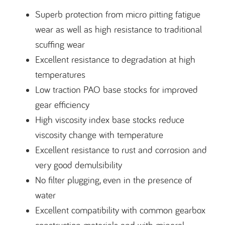
Superb protection from micro pitting fatigue
wear as well as high resistance to traditional
scuffing wear
Excellent resistance to degradation at high
temperatures
Low traction PAO base stocks for improved
gear efficiency
High viscosity index base stocks reduce
viscosity change with temperature
Excellent resistance to rust and corrosion and
very good demulsibility
No filter plugging, even in the presence of
water
Excellent compatibility with common gearbox