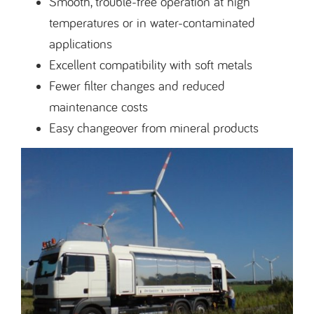
Smooth, trouble-free operation at high
temperatures or in water-contaminated
applications
Excellent compatibility with soft metals
Fewer filter changes and reduced
maintenance costs
Easy changeover from mineral products