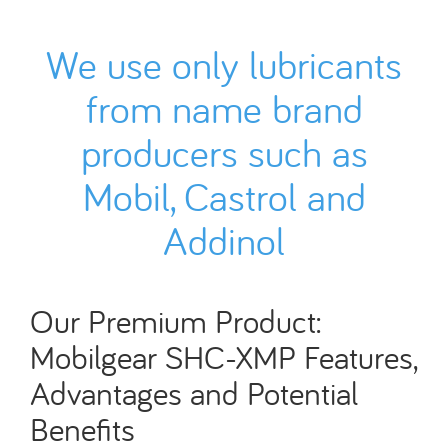
We use only lubricants
from name brand
producers such as
Mobil, Castrol and
Addinol
Our Premium Product:
Mobilgear SHC-XMP Features,
Advantages and Potential
Benefits