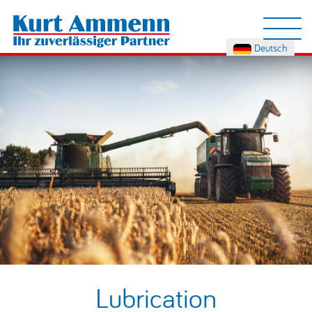
Deutsch
Lubrication