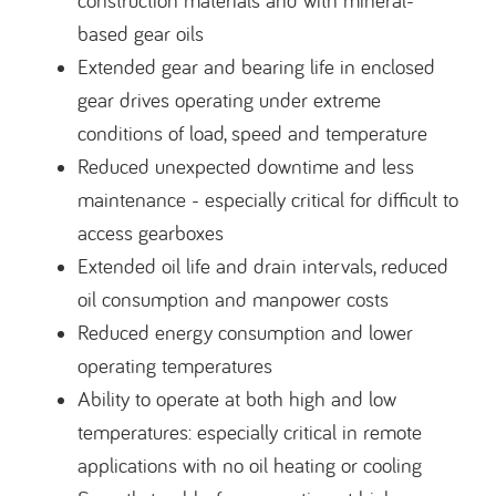
construction materials and with mineral-
based gear oils
Extended gear and bearing life in enclosed
gear drives operating under extreme
conditions of load, speed and temperature
Reduced unexpected downtime and less
maintenance - especially critical for difficult to
access gearboxes
Extended oil life and drain intervals, reduced
oil consumption and manpower costs
Reduced energy consumption and lower
operating temperatures
Ability to operate at both high and low
temperatures: especially critical in remote
applications with no oil heating or cooling